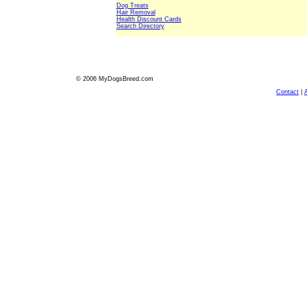
Dog Treats
Hair Removal
Health Discount Cards
Search Directory
© 2006 MyDogsBreed.com
Contact
|