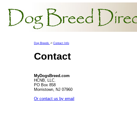
Dog Breeds
->
Contact Info
Contact
MyDogsBreed.com
HCNB, LLC.
PO Box 858
Morristown, NJ 07960
Or contact us by email