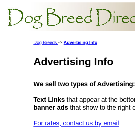
Dog Breeds
->
Advertising Info
Advertising Info
We sell two types of Advertising:
Text Links
that appear at the bott
banner ads
that show to the right 
For rates, contact us by email