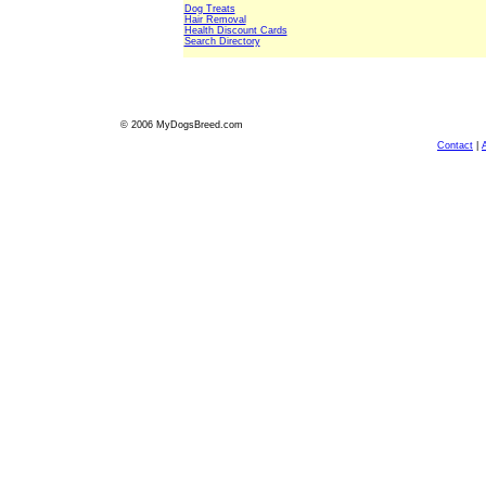
Dog Treats
Hair Removal
Health Discount Cards
Search Directory
© 2006 MyDogsBreed.com
Contact
|